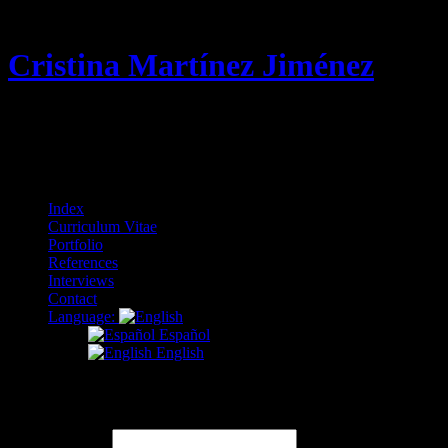
Cristina Martínez Jiménez
Curriculum Vitae & Portfolio
Menu
Skip
Index
to
Curriculum Vitae
content
Portfolio
References
Interviews
Contact
Language:
Español
English
Contact
Name
(required)