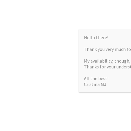
Hello there!
Thank you very much for
My availability, though
Thanks for your unders
All the best!
Cristina MJ
CRISTIN