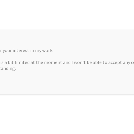
 your interest in my work.
, is a bit limited at the moment and I won’t be able to accept any 
tanding.
A MARTÍNEZ