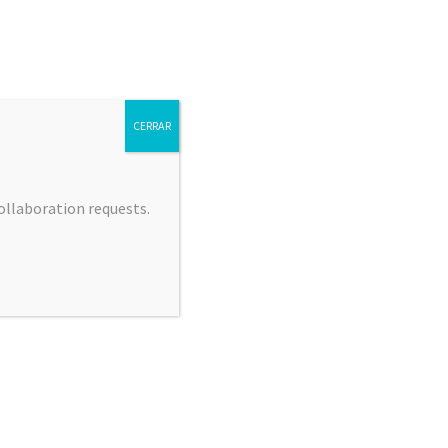
CERRAR
collaboration requests.
 JIMÉNEZ