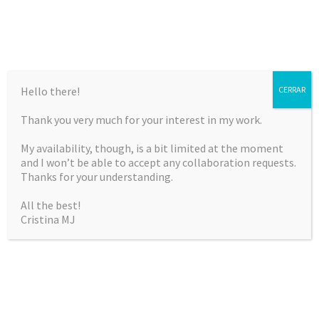
Hello there!
CERRAR
Thank you very much for your interest in my work.
CRISTINA MARTÍNEZ
My availability, though, is a bit limited at the moment
JIMÉNEZ
and I won’t be able to accept any collaboration requests.
Thanks for your understanding.
Curriculum Vitae & Portfolio
All the best!
Cristina MJ
SKIP
Menu
TO
CONTENT
ARTISTIC GYMNASTICS
Sports