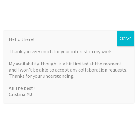
Hello there!
CERRAR
Thank you very much for your interest in my work.
CRISTINA MARTÍNEZ
My availability, though, is a bit limited at the moment
JIMÉNEZ
and I won’t be able to accept any collaboration requests.
Thanks for your understanding.
Curriculum Vitae & Portfolio
All the best!
Cristina MJ
SKIP
Menu
TO
CONTENT
BITÁCORA