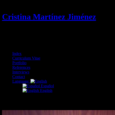
Cristina Martínez Jiménez
Curriculum Vitae & Portfolio
Menu
Skip
Index
to
Curriculum Vitae
content
Portfolio
References
Interviews
Contact
Language:
Español
English
crafts