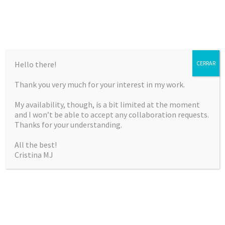
Hello there!
CERRAR
Thank you very much for your interest in my work.
CRISTINA MARTÍNEZ
My availability, though, is a bit limited at the moment
JIMÉNEZ
and I won’t be able to accept any collaboration requests.
Thanks for your understanding.
Curriculum Vitae & Portfolio
All the best!
Cristina MJ
SKIP
Menu
TO
CONTENT
CROCHET