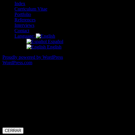
Index
Curriculum Vitae
Portfolio
References
Interviews
Contact
Language:
Español
English
Proudly powered by WordPress
|
Theme: Illustratr by
WordPress.com
.
Hello there!
Thank you very much for your interest in my work.
My availability, though, is a bit limited at the moment and I won’t be
able to accept any collaboration requests.
Thanks for your understanding.
All the best!
Cristina MJ
CERRAR