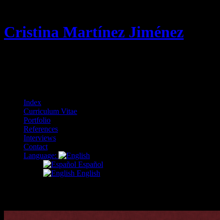
Cristina Martínez Jiménez
Curriculum Vitae & Portfolio
Menu
Skip
Index
to
Curriculum Vitae
content
Portfolio
References
Interviews
Contact
Language:
Español
English
enseñanza