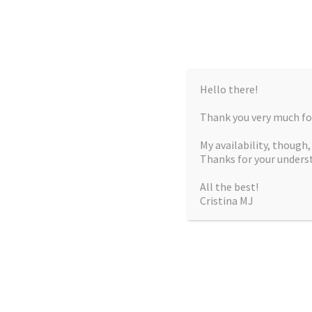
Hello there!
Thank you very much for
My availability, though
Thanks for your unders
All the best!
Cristina MJ
CRISTIN