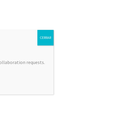
CERRAR
collaboration requests.
 JIMÉNEZ