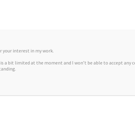
 your interest in my work.
, is a bit limited at the moment and I won’t be able to accept any 
tanding.
A MARTÍNEZ