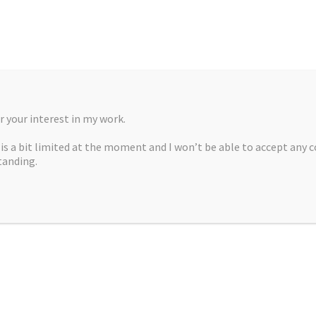
 your interest in my work.
, is a bit limited at the moment and I won’t be able to accept any 
tanding.
A MARTÍNEZ