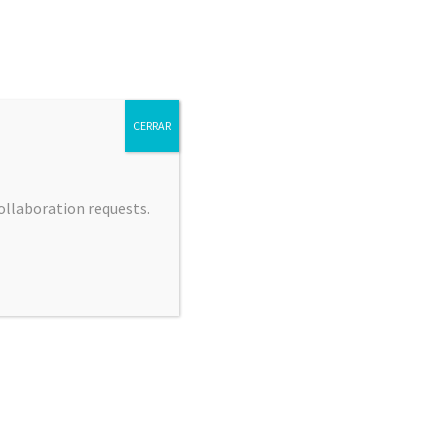
CERRAR
collaboration requests.
 JIMÉNEZ