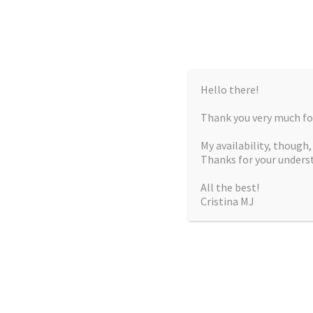
Hello there!
Thank you very much for
My availability, though
Thanks for your unders
All the best!
Cristina MJ
CRISTIN