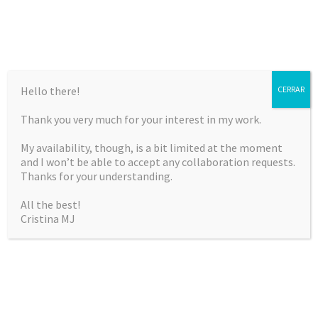
Hello there!
CERRAR
Thank you very much for your interest in my work.
CRISTINA MARTÍNEZ
My availability, though, is a bit limited at the moment
JIMÉNEZ
and I won’t be able to accept any collaboration requests.
Thanks for your understanding.
Curriculum Vitae & Portfolio
All the best!
Cristina MJ
SKIP
Menu
TO
CONTENT
TRAMPOLINE