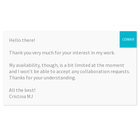
Hello there!
CERRAR
Thank you very much for your interest in my work.
CRISTINA MARTÍNEZ
My availability, though, is a bit limited at the moment
JIMÉNEZ
and I won’t be able to accept any collaboration requests.
Thanks for your understanding.
Curriculum Vitae & Portfolio
All the best!
Cristina MJ
SKIP
Menu
TO
CONTENT
NOTHING FOUND