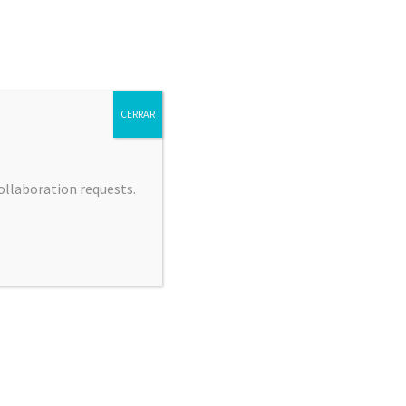
CERRAR
collaboration requests.
 JIMÉNEZ