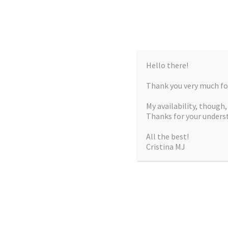
Hello there!
Thank you very much for
My availability, though
Thanks for your unders
All the best!
Cristina MJ
CRISTIN