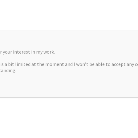
 your interest in my work.
, is a bit limited at the moment and I won’t be able to accept any 
tanding.
A MARTÍNEZ