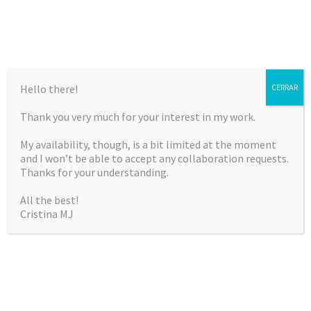
Hello there!
CERRAR
Thank you very much for your interest in my work.
CRISTINA MARTÍNEZ
My availability, though, is a bit limited at the moment
JIMÉNEZ
and I won’t be able to accept any collaboration requests.
Thanks for your understanding.
Curriculum Vitae & Portfolio
All the best!
Cristina MJ
SKIP
Menu
TO
CONTENT
NOTHING FOUND