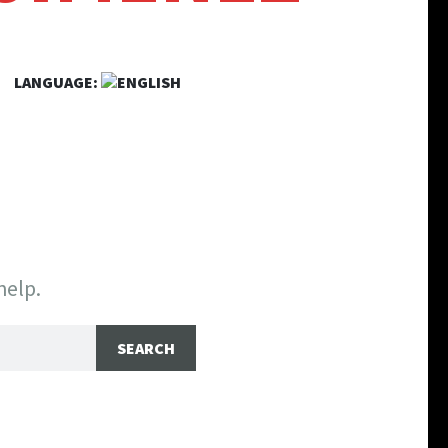
LANGUAGE:
help.