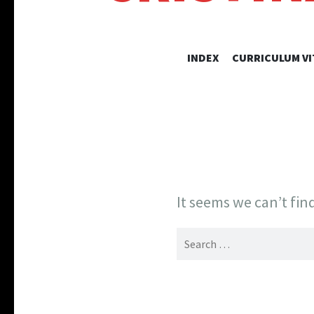
INDEX
CURRICULUM VI
It seems we can’t fin
Search
for: