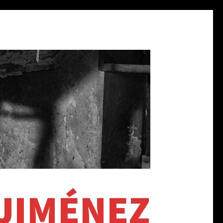
 JIMÉNEZ