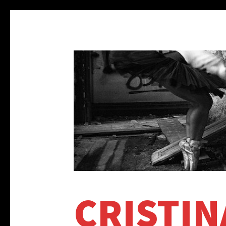
CRISTIN