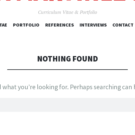
Curriculum Vitae & Portfolio
SKIP
TAE
PORTFOLIO
REFERENCES
INTERVIEWS
CONTACT
TO
CONTENT
NOTHING FOUND
d what you’re looking for. Perhaps searching can 