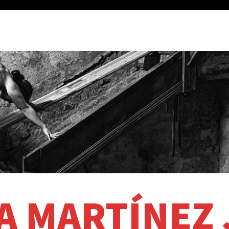
A MARTÍNEZ