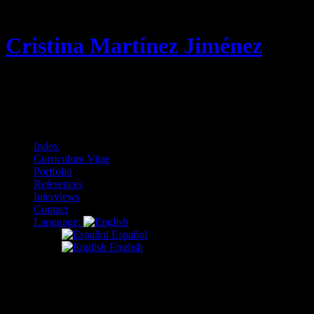
Cristina Martínez Jiménez
Curriculum Vitae & Portfolio
Menu
Skip
Index
to
Curriculum Vitae
content
Portfolio
References
Interviews
Contact
Language:
Español
English
Nothing Found
It seems we can’t find what you’re looking for. Perhaps searching can