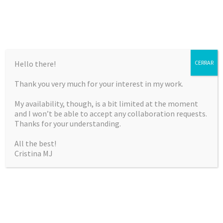
Hello there!
CERRAR
Thank you very much for your interest in my work.
CRISTINA MARTÍNEZ
My availability, though, is a bit limited at the moment
JIMÉNEZ
and I won’t be able to accept any collaboration requests.
Thanks for your understanding.
Curriculum Vitae & Portfolio
All the best!
Cristina MJ
SKIP
Menu
TO
CONTENT
ARTISTIC NUDE CLINIC BY ARTE K3 (JULY
2013)