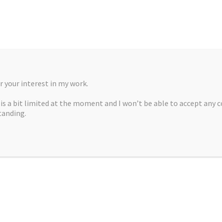
 your interest in my work.
, is a bit limited at the moment and I won’t be able to accept any 
tanding.
A MARTÍNEZ