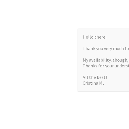
Hello there!
Thank you very much for
My availability, though
Thanks for your unders
All the best!
Cristina MJ
CRISTIN