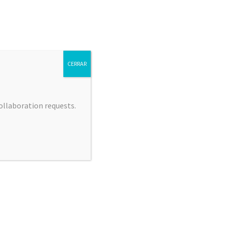
CERRAR
collaboration requests.
 JIMÉNEZ